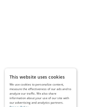
This website uses cookies
We use cookies to personalize content,
measure the effectiveness of our ads and to
analyze our traffic. We also share
information about your use of our site with
our advertising and analytics partners.