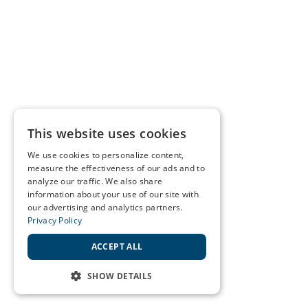
This website uses cookies
We use cookies to personalize content,
measure the effectiveness of our ads and to
analyze our traffic. We also share
information about your use of our site with
our advertising and analytics partners.
Privacy Policy
ACCEPT ALL
SHOW DETAILS
STRICTLY NECESSARY