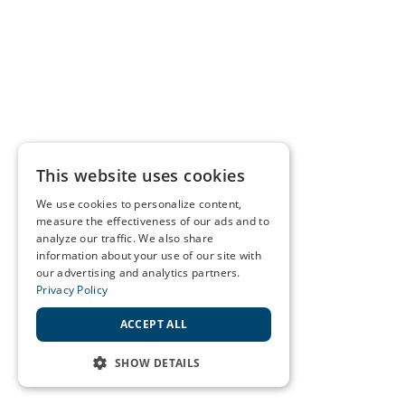
This website uses cookies
We use cookies to personalize content,
measure the effectiveness of our ads and to
analyze our traffic. We also share
information about your use of our site with
our advertising and analytics partners.
Privacy Policy
ACCEPT ALL
SHOW DETAILS
STRICTLY NECESSARY