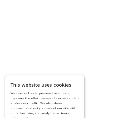
This website uses cookies
We use cookies to personalize content,
measure the effectiveness of our ads and to
analyze our traffic. We also share
information about your use of our site with
our advertising and analytics partners.