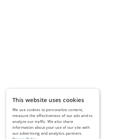
This website uses cookies
We use cookies to personalize content,
measure the effectiveness of our ads and to
analyze our traffic. We also share
information about your use of our site with
our advertising and analytics partners.