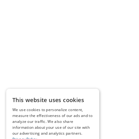
This website uses cookies
We use cookies to personalize content,
measure the effectiveness of our ads and to
analyze our traffic. We also share
information about your use of our site with
our advertising and analytics partners.