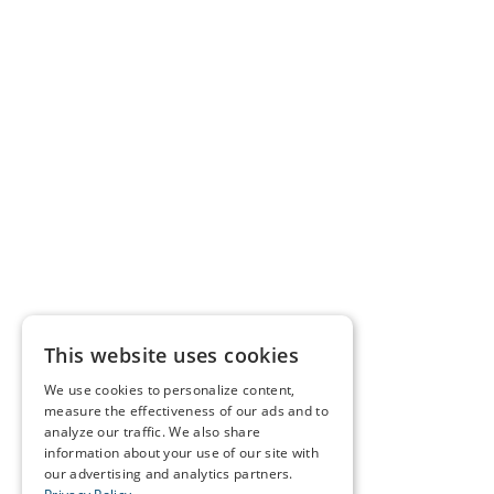
This website uses cookies
We use cookies to personalize content,
measure the effectiveness of our ads and to
analyze our traffic. We also share
information about your use of our site with
our advertising and analytics partners.