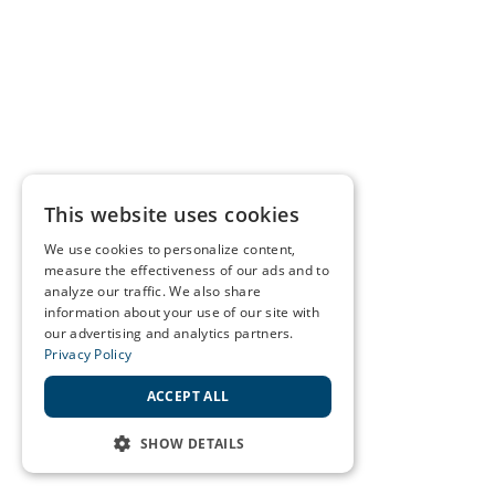
This website uses cookies
We use cookies to personalize content,
measure the effectiveness of our ads and to
analyze our traffic. We also share
information about your use of our site with
our advertising and analytics partners.
Privacy Policy
ACCEPT ALL
SHOW DETAILS
STRICTLY NECESSARY