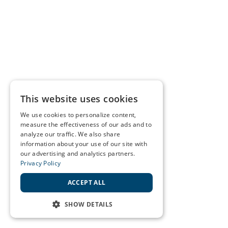
This website uses cookies
We use cookies to personalize content,
measure the effectiveness of our ads and to
analyze our traffic. We also share
information about your use of our site with
our advertising and analytics partners.
Privacy Policy
ACCEPT ALL
SHOW DETAILS
STRICTLY NECESSARY