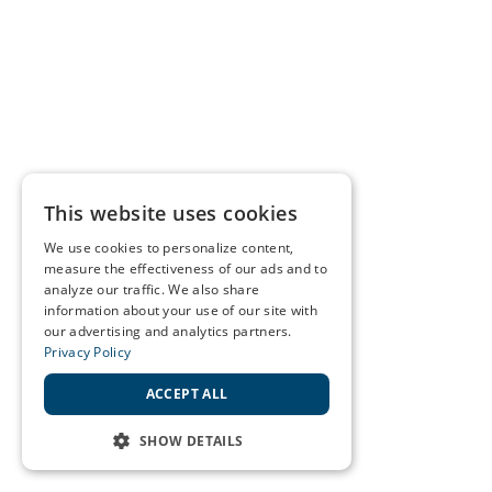
This website uses cookies
We use cookies to personalize content,
measure the effectiveness of our ads and to
analyze our traffic. We also share
information about your use of our site with
our advertising and analytics partners.
Privacy Policy
ACCEPT ALL
SHOW DETAILS
STRICTLY NECESSARY