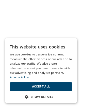
This website uses cookies
We use cookies to personalize content,
measure the effectiveness of our ads and to
analyze our traffic. We also share
information about your use of our site with
our advertising and analytics partners.
Privacy Policy
ACCEPT ALL
SHOW DETAILS
STRICTLY NECESSARY