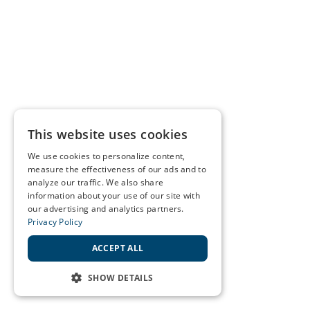
This website uses cookies
We use cookies to personalize content,
measure the effectiveness of our ads and to
analyze our traffic. We also share
information about your use of our site with
our advertising and analytics partners.
Privacy Policy
ACCEPT ALL
SHOW DETAILS
STRICTLY NECESSARY