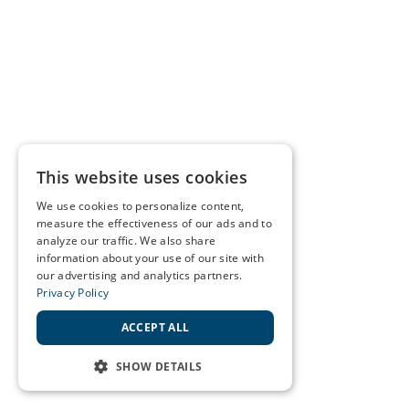
This website uses cookies
We use cookies to personalize content,
measure the effectiveness of our ads and to
analyze our traffic. We also share
information about your use of our site with
our advertising and analytics partners.
Privacy Policy
ACCEPT ALL
SHOW DETAILS
STRICTLY NECESSARY