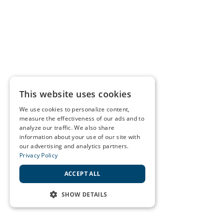
This website uses cookies
We use cookies to personalize content,
measure the effectiveness of our ads and to
analyze our traffic. We also share
information about your use of our site with
our advertising and analytics partners.
Privacy Policy
ACCEPT ALL
SHOW DETAILS
STRICTLY NECESSARY