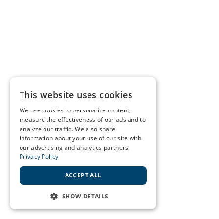
This website uses cookies
We use cookies to personalize content,
measure the effectiveness of our ads and to
analyze our traffic. We also share
information about your use of our site with
our advertising and analytics partners.
Privacy Policy
ACCEPT ALL
SHOW DETAILS
STRICTLY NECESSARY