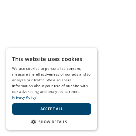
This website uses cookies
We use cookies to personalize content,
measure the effectiveness of our ads and to
analyze our traffic. We also share
information about your use of our site with
our advertising and analytics partners.
Privacy Policy
ACCEPT ALL
SHOW DETAILS
STRICTLY NECESSARY