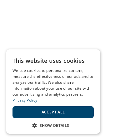
This website uses cookies
We use cookies to personalize content,
measure the effectiveness of our ads and to
analyze our traffic. We also share
information about your use of our site with
our advertising and analytics partners.
Privacy Policy
ACCEPT ALL
SHOW DETAILS
STRICTLY NECESSARY