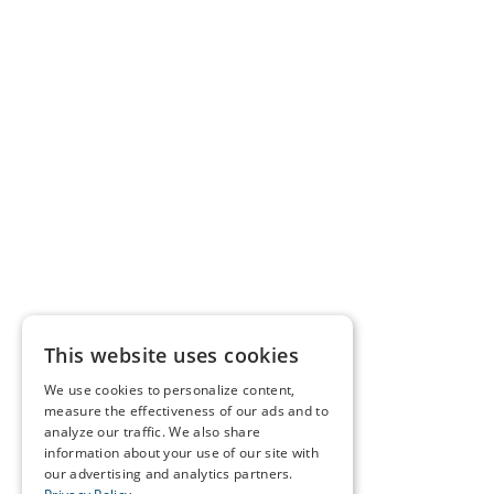
This website uses cookies
We use cookies to personalize content,
measure the effectiveness of our ads and to
analyze our traffic. We also share
information about your use of our site with
our advertising and analytics partners.