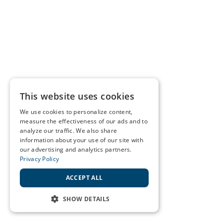
This website uses cookies
We use cookies to personalize content,
measure the effectiveness of our ads and to
analyze our traffic. We also share
information about your use of our site with
our advertising and analytics partners.
Privacy Policy
ACCEPT ALL
SHOW DETAILS
STRICTLY NECESSARY