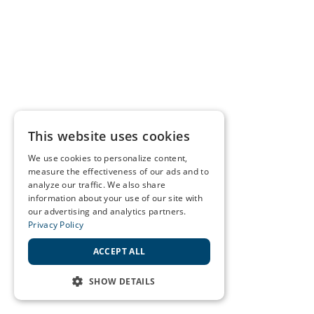
This website uses cookies
We use cookies to personalize content,
measure the effectiveness of our ads and to
analyze our traffic. We also share
information about your use of our site with
our advertising and analytics partners.
Privacy Policy
ACCEPT ALL
SHOW DETAILS
STRICTLY NECESSARY