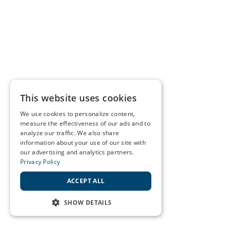
This website uses cookies
We use cookies to personalize content,
measure the effectiveness of our ads and to
analyze our traffic. We also share
information about your use of our site with
our advertising and analytics partners.
Privacy Policy
ACCEPT ALL
SHOW DETAILS
STRICTLY NECESSARY