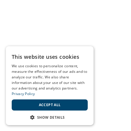
This website uses cookies
We use cookies to personalize content,
measure the effectiveness of our ads and to
analyze our traffic. We also share
information about your use of our site with
our advertising and analytics partners.
Privacy Policy
ACCEPT ALL
SHOW DETAILS
STRICTLY NECESSARY