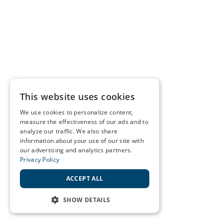
This website uses cookies
We use cookies to personalize content,
measure the effectiveness of our ads and to
analyze our traffic. We also share
information about your use of our site with
our advertising and analytics partners.
Privacy Policy
ACCEPT ALL
SHOW DETAILS
STRICTLY NECESSARY