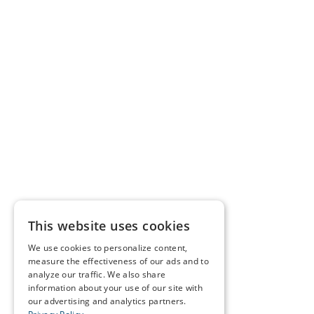
This website uses cookies
We use cookies to personalize content,
measure the effectiveness of our ads and to
analyze our traffic. We also share
information about your use of our site with
our advertising and analytics partners.