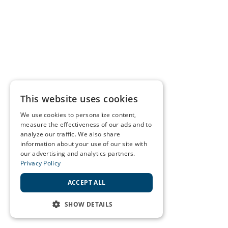
This website uses cookies
We use cookies to personalize content,
measure the effectiveness of our ads and to
analyze our traffic. We also share
information about your use of our site with
our advertising and analytics partners.
Privacy Policy
ACCEPT ALL
SHOW DETAILS
STRICTLY NECESSARY