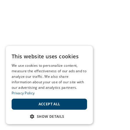
This website uses cookies
We use cookies to personalize content,
measure the effectiveness of our ads and to
analyze our traffic. We also share
information about your use of our site with
our advertising and analytics partners.
Privacy Policy
ACCEPT ALL
SHOW DETAILS
STRICTLY NECESSARY