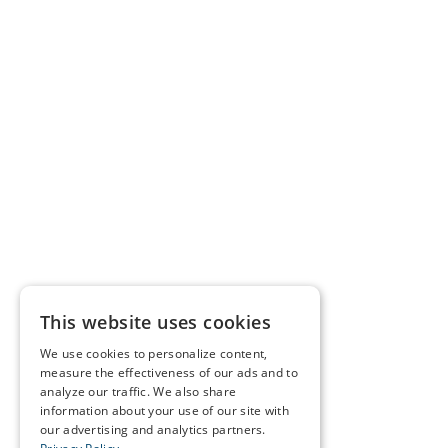
This website uses cookies
We use cookies to personalize content,
measure the effectiveness of our ads and to
analyze our traffic. We also share
information about your use of our site with
our advertising and analytics partners.