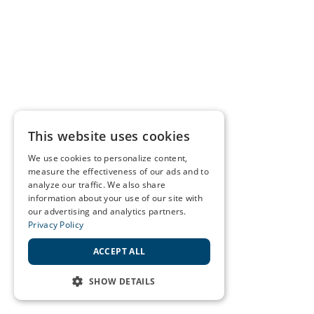
This website uses cookies
We use cookies to personalize content,
measure the effectiveness of our ads and to
analyze our traffic. We also share
information about your use of our site with
our advertising and analytics partners.
Privacy Policy
ACCEPT ALL
SHOW DETAILS
STRICTLY NECESSARY