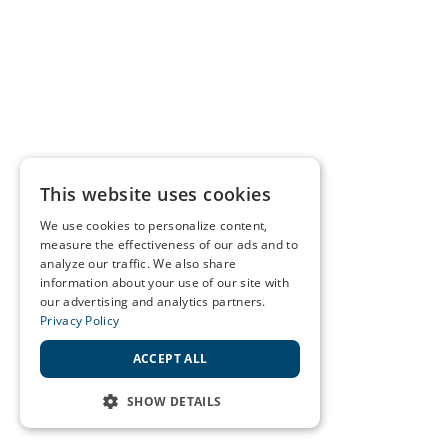
This website uses cookies
We use cookies to personalize content,
measure the effectiveness of our ads and to
analyze our traffic. We also share
information about your use of our site with
our advertising and analytics partners.
Privacy Policy
ACCEPT ALL
SHOW DETAILS
STRICTLY NECESSARY