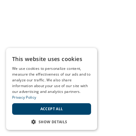
This website uses cookies
We use cookies to personalize content,
measure the effectiveness of our ads and to
analyze our traffic. We also share
information about your use of our site with
our advertising and analytics partners.
Privacy Policy
ACCEPT ALL
SHOW DETAILS
STRICTLY NECESSARY