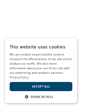
This website uses cookies
We use cookies to personalize content,
measure the effectiveness of our ads and to
analyze our traffic. We also share
information about your use of our site with
our advertising and analytics partners.
Privacy Policy
ACCEPT ALL
SHOW DETAILS
STRICTLY NECESSARY