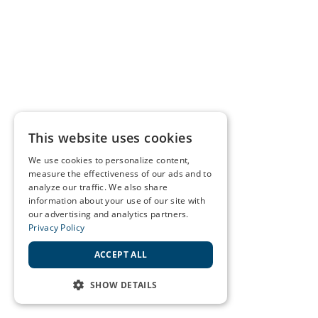
This website uses cookies
We use cookies to personalize content,
measure the effectiveness of our ads and to
analyze our traffic. We also share
information about your use of our site with
our advertising and analytics partners.
Privacy Policy
ACCEPT ALL
SHOW DETAILS
STRICTLY NECESSARY