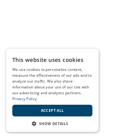
This website uses cookies
We use cookies to personalize content,
measure the effectiveness of our ads and to
analyze our traffic. We also share
information about your use of our site with
our advertising and analytics partners.
Privacy Policy
ACCEPT ALL
SHOW DETAILS
STRICTLY NECESSARY