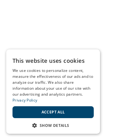
This website uses cookies
We use cookies to personalize content,
measure the effectiveness of our ads and to
analyze our traffic. We also share
information about your use of our site with
our advertising and analytics partners.
Privacy Policy
ACCEPT ALL
SHOW DETAILS
STRICTLY NECESSARY