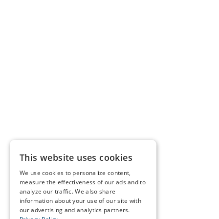
This website uses cookies
We use cookies to personalize content,
measure the effectiveness of our ads and to
analyze our traffic. We also share
information about your use of our site with
our advertising and analytics partners.