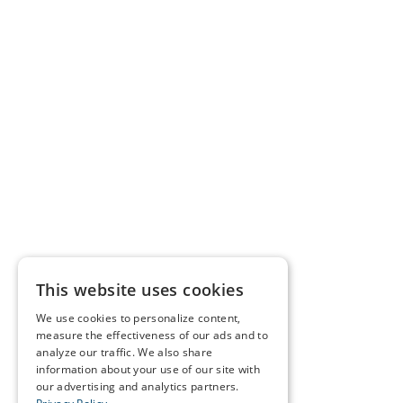
This website uses cookies
We use cookies to personalize content,
measure the effectiveness of our ads and to
analyze our traffic. We also share
information about your use of our site with
our advertising and analytics partners.