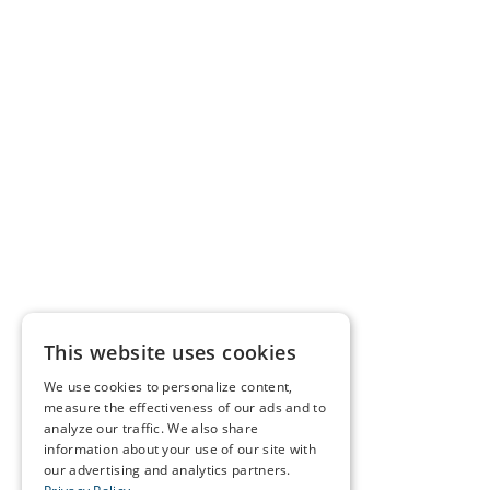
This website uses cookies
We use cookies to personalize content,
measure the effectiveness of our ads and to
analyze our traffic. We also share
information about your use of our site with
our advertising and analytics partners.