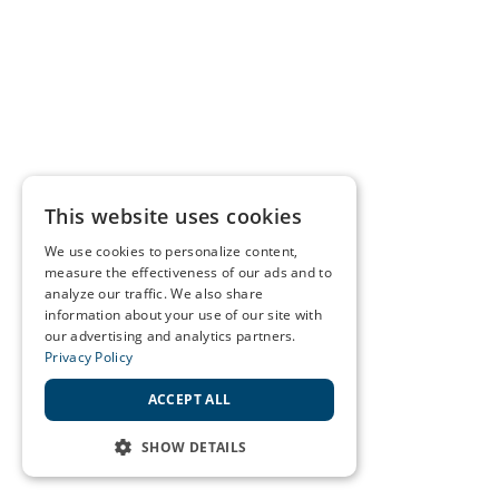
This website uses cookies
We use cookies to personalize content,
measure the effectiveness of our ads and to
analyze our traffic. We also share
information about your use of our site with
our advertising and analytics partners.
Privacy Policy
ACCEPT ALL
SHOW DETAILS
STRICTLY NECESSARY