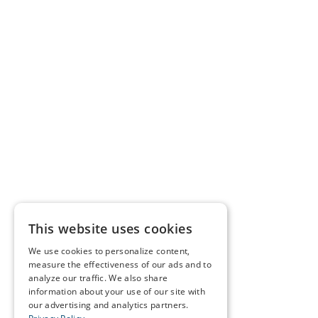
This website uses cookies
We use cookies to personalize content,
measure the effectiveness of our ads and to
analyze our traffic. We also share
information about your use of our site with
our advertising and analytics partners.