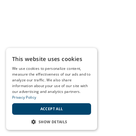
This website uses cookies
We use cookies to personalize content,
measure the effectiveness of our ads and to
analyze our traffic. We also share
information about your use of our site with
our advertising and analytics partners.
Privacy Policy
ACCEPT ALL
SHOW DETAILS
STRICTLY NECESSARY