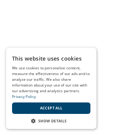
This website uses cookies
We use cookies to personalize content,
measure the effectiveness of our ads and to
analyze our traffic. We also share
information about your use of our site with
our advertising and analytics partners.
Privacy Policy
ACCEPT ALL
SHOW DETAILS
STRICTLY NECESSARY