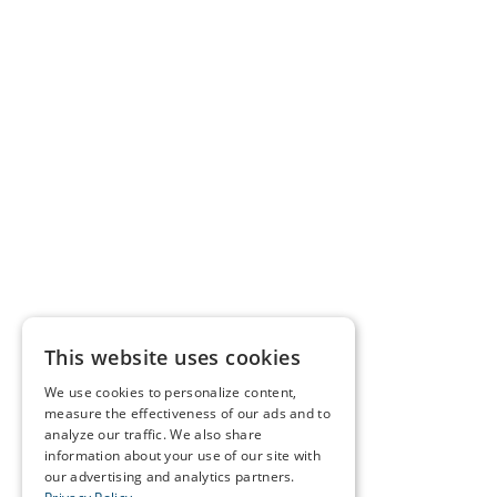
This website uses cookies
We use cookies to personalize content,
measure the effectiveness of our ads and to
analyze our traffic. We also share
information about your use of our site with
our advertising and analytics partners.