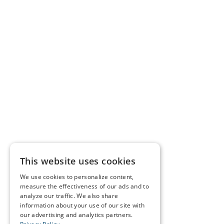
This website uses cookies
We use cookies to personalize content,
measure the effectiveness of our ads and to
analyze our traffic. We also share
information about your use of our site with
our advertising and analytics partners.