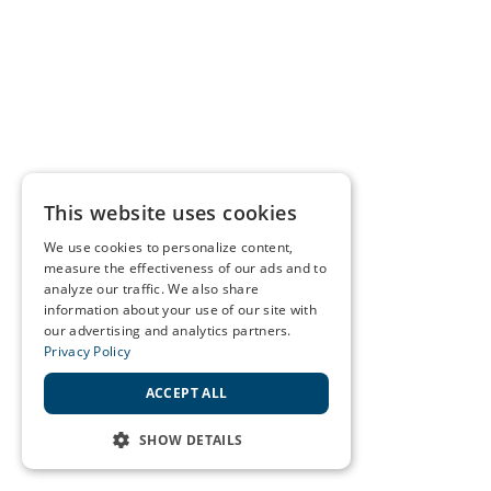
This website uses cookies
We use cookies to personalize content,
measure the effectiveness of our ads and to
analyze our traffic. We also share
information about your use of our site with
our advertising and analytics partners.
Privacy Policy
ACCEPT ALL
SHOW DETAILS
STRICTLY NECESSARY