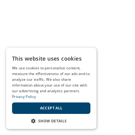
This website uses cookies
We use cookies to personalize content,
measure the effectiveness of our ads and to
analyze our traffic. We also share
information about your use of our site with
our advertising and analytics partners.
Privacy Policy
ACCEPT ALL
SHOW DETAILS
STRICTLY NECESSARY