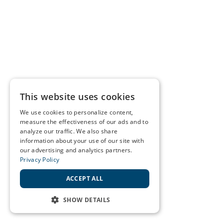
This website uses cookies
We use cookies to personalize content,
measure the effectiveness of our ads and to
analyze our traffic. We also share
information about your use of our site with
our advertising and analytics partners.
Privacy Policy
ACCEPT ALL
SHOW DETAILS
STRICTLY NECESSARY