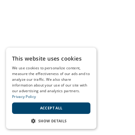
This website uses cookies
We use cookies to personalize content,
measure the effectiveness of our ads and to
analyze our traffic. We also share
information about your use of our site with
our advertising and analytics partners.
Privacy Policy
ACCEPT ALL
SHOW DETAILS
STRICTLY NECESSARY