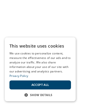
This website uses cookies
We use cookies to personalize content,
measure the effectiveness of our ads and to
analyze our traffic. We also share
information about your use of our site with
our advertising and analytics partners.
Privacy Policy
ACCEPT ALL
SHOW DETAILS
STRICTLY NECESSARY