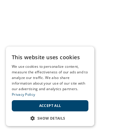
This website uses cookies
We use cookies to personalize content,
measure the effectiveness of our ads and to
analyze our traffic. We also share
information about your use of our site with
our advertising and analytics partners.
Privacy Policy
ACCEPT ALL
SHOW DETAILS
STRICTLY NECESSARY