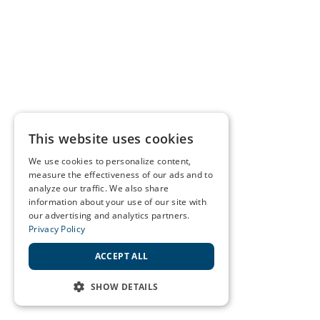
This website uses cookies
We use cookies to personalize content,
measure the effectiveness of our ads and to
analyze our traffic. We also share
information about your use of our site with
our advertising and analytics partners.
Privacy Policy
ACCEPT ALL
SHOW DETAILS
STRICTLY NECESSARY